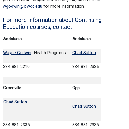
wgodwin@lbwcc.edu
for more information.
For more information about Continuing
Education courses, contact:
Andalusia
Andalusia
Wayne Godwin
- Health Programs
Chad Sutton
334-881-2210
334-881-2335
Greenville
Opp
Chad Sutton
Chad Sutton
334-881-2335
334-881-2335