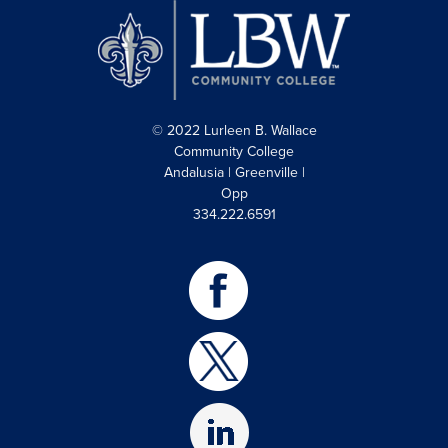
© 2022 Lurleen B. Wallace
Community College
Andalusia | Greenville |
Opp
334.222.6591