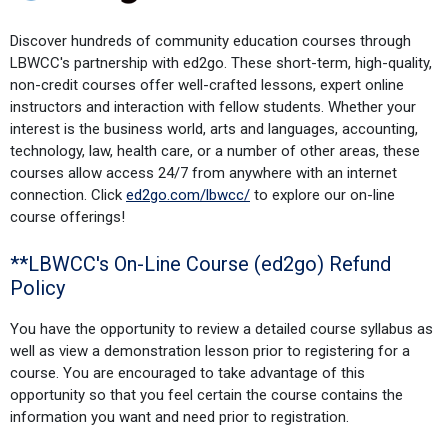
Discover hundreds of community education courses through
LBWCC's partnership with ed2go. These short-term, high-quality,
non-credit courses offer well-crafted lessons, expert online
instructors and interaction with fellow students. Whether your
interest is the business world, arts and languages, accounting,
technology, law, health care, or a number of other areas, these
courses allow access 24/7 from anywhere with an internet
connection. Click
ed2go.com/lbwcc/
to explore our on-line
course offerings!
**LBWCC's On-Line Course (ed2go) Refund
Policy
You have the opportunity to review a detailed course syllabus as
well as view a demonstration lesson prior to registering for a
course. You are encouraged to take advantage of this
opportunity so that you feel certain the course contains the
information you want and need prior to registration.