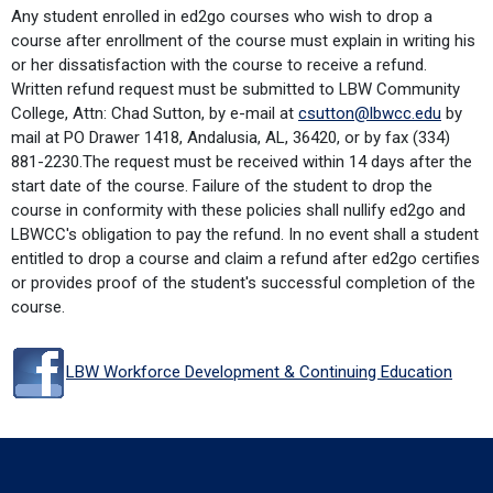
Any student enrolled in ed2go courses who wish to drop a
course after enrollment of the course must explain in writing his
or her dissatisfaction with the course to receive a refund.
Written refund request must be submitted to LBW Community
College, Attn: Chad Sutton, by e-mail at
csutton@lbwcc.edu
by
mail at PO Drawer 1418, Andalusia, AL, 36420, or by fax (334)
881-2230.The request must be received within 14 days after the
start date of the course. Failure of the student to drop the
course in conformity with these policies shall nullify ed2go and
LBWCC's obligation to pay the refund. In no event shall a student
entitled to drop a course and claim a refund after ed2go certifies
or provides proof of the student's successful completion of the
course.
LBW Workforce Development & Continuing Education