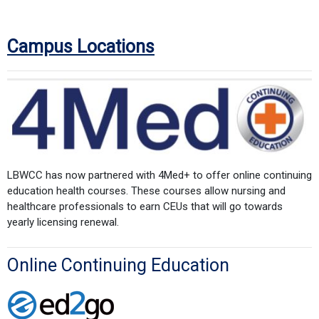
Campus Locations
LBWCC has now partnered with 4Med+ to offer online continuing
education health courses. These courses allow nursing and
healthcare professionals to earn CEUs that will go towards
yearly licensing renewal.
Online Continuing Education