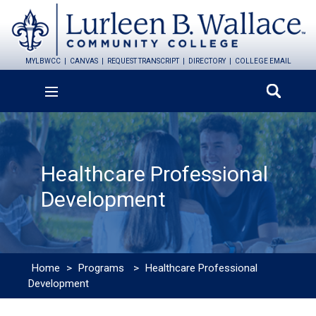
MYLBWCC
CANVAS
REQUEST TRANSCRIPT
DIRECTORY
COLLEGE EMAIL
Healthcare Professional
Development
Home
>
Programs
>
Healthcare Professional
Development