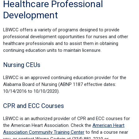
Healthcare Professional
Development
LBWCC offers a variety of programs designed to provide
professional development opportunities for nurses and other
healthcare professionals and to assist them in obtaining
continuing education units to maintain licensure.
Nursing CEUs
LBWCC is an approved continuing education provider for the
Alabama Board of Nursing (ABNP 1187 effective dates:
10/14/2016 to 10/10/2020).
CPR and ECC Courses
LBWCC is an authorized provider of CPR and ECC courses for
the American Heart Association. Check the
American Heart
Association Community Training Center
to find a course near
you, or contact Wayne Godwin at (334) 881-2210 or