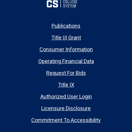
Publications
Title III Grant
Consumer Information
Operating Financial Data
Request For Bids
Title IX
Authorized User Login
Licensure Disclosure
Commitment To Accessibility