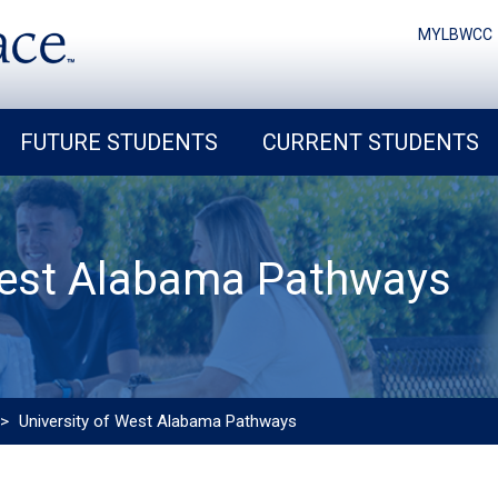
MYLBWCC
FUTURE STUDENTS
CURRENT STUDENTS
West Alabama Pathways
>
University of West Alabama Pathways