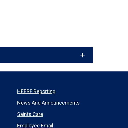
HEERF Reporting
News And Announcements
Saints Care
Employee Email