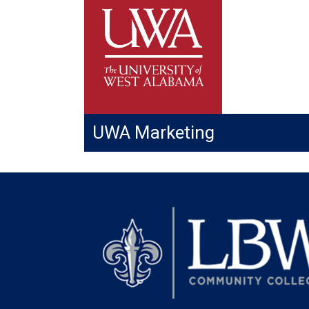
UWA Marketing