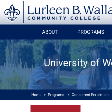
ABOUT
PROGRAMS
University of 
Home
>
Programs
>
Concurrent Enrollment