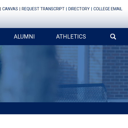
CANVAS
REQUEST TRANSCRIPT
DIRECTORY
COLLEGE EMAIL
ALUMNI
ATHLETICS