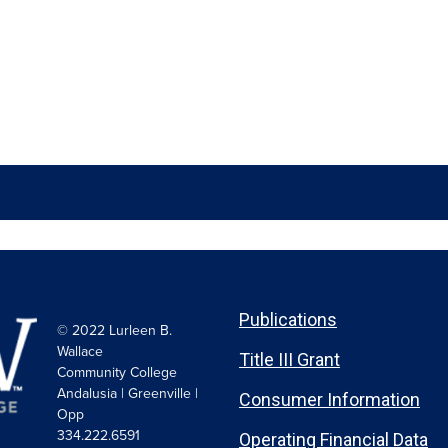
Publications
© 2022 Lurleen B.
Wallace
Title III Grant
Community College
Andalusia | Greenville |
Consumer Information
Opp
334.222.6591
Operating Financial Data