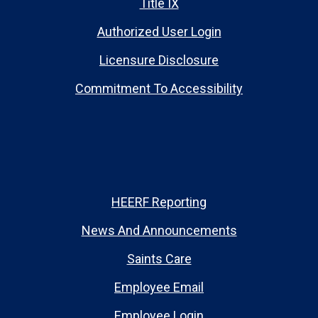
Title IX
Authorized User Login
Licensure Disclosure
Commitment To Accessibility
HEERF Reporting
News And Announcements
Saints Care
Employee Email
Employee Login