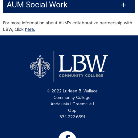
AUM Social Work
For more information about AUM's collaborative partnership with
LBW, click
here.
© 2022 Lurleen B. Wallace
Community College
Andalusia | Greenville |
Opp
334.222.6591