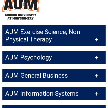
AUM Exercise Science, Non-
Physical Therapy
AUM Psychology
AUM General Business
AUM Information Systems