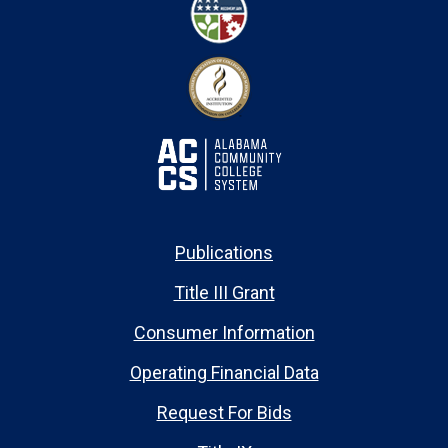
Publications
Title III Grant
Consumer Information
Operating Financial Data
Request For Bids