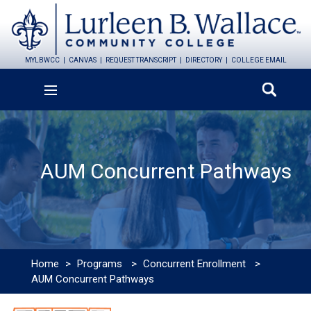
MYLBWCC
CANVAS
REQUEST TRANSCRIPT
DIRECTORY
COLLEGE EMAIL
AUM Concurrent Pathways
Home
>
Programs
>
Concurrent Enrollment
>
AUM Concurrent Pathways