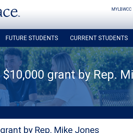
MYLBWCC
FUTURE STUDENTS
CURRENT STUDENTS
 $10,000 grant by Rep. Mi
grant by Rep. Mike Jones