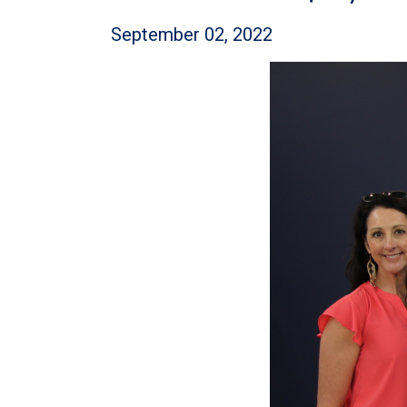
September 02, 2022