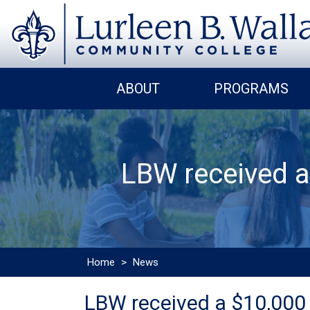
ABOUT
PROGRAMS
LBW received a
Home
>
News
LBW received a $10,000 