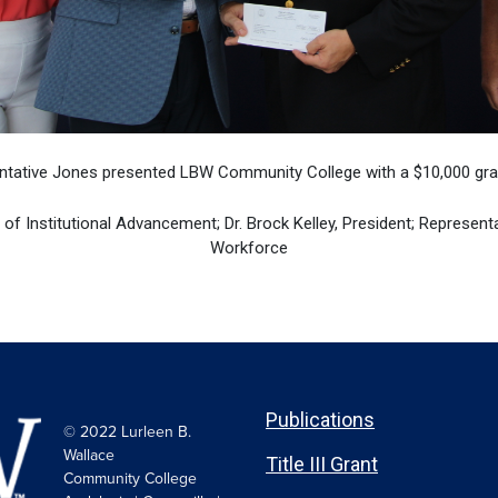
ntative Jones presented LBW Community College with a $10,000 gran
r of Institutional Advancement; Dr. Brock Kelley, President; Represent
Workforce
Publications
© 2022 Lurleen B.
Wallace
Title III Grant
Community College