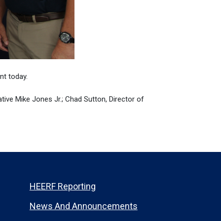
t today.
ative Mike Jones Jr.; Chad Sutton, Director of
HEERF Reporting
News And Announcements