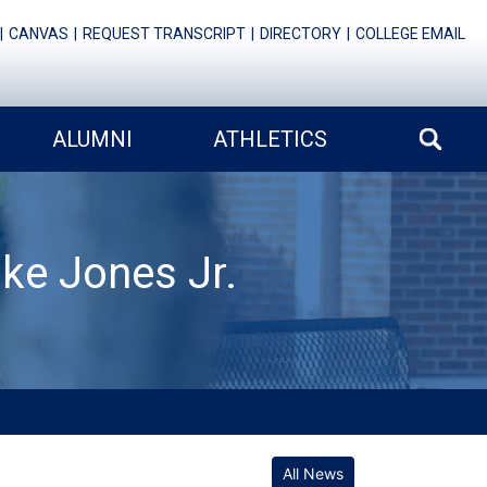
CANVAS
REQUEST TRANSCRIPT
DIRECTORY
COLLEGE EMAIL
ALUMNI
ATHLETICS
ke Jones Jr.
All News