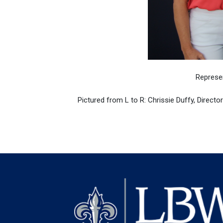
Represe
Pictured from L to R: Chrissie Duffy, Directo