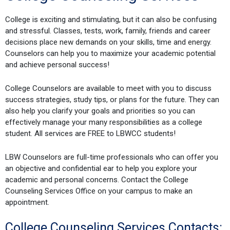
College is exciting and stimulating, but it can also be confusing
and stressful. Classes, tests, work, family, friends and career
decisions place new demands on your skills, time and energy.
Counselors can help you to maximize your academic potential
and achieve personal success!
College Counselors are available to meet with you to discuss
success strategies, study tips, or plans for the future. They can
also help you clarify your goals and priorities so you can
effectively manage your many responsibilities as a college
student. All services are FREE to LBWCC students!
LBW Counselors are full-time professionals who can offer you
an objective and confidential ear to help you explore your
academic and personal concerns. Contact the College
Counseling Services Office on your campus to make an
appointment.
College Counseling Services Contacts: