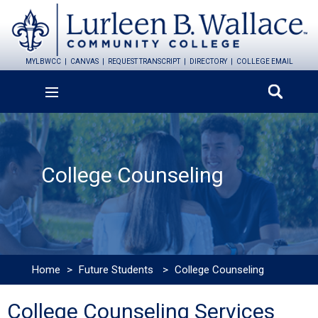
MYLBWCC
CANVAS
REQUEST TRANSCRIPT
DIRECTORY
COLLEGE EMAIL
College Counseling
Home
>
Future Students
>
College Counseling
College Counseling Services