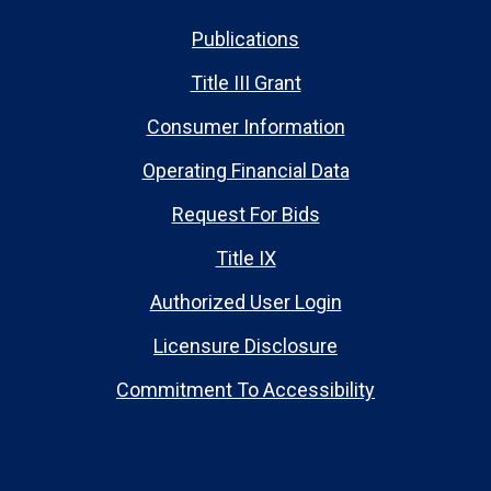
Publications
Title III Grant
Consumer Information
Operating Financial Data
Request For Bids
Title IX
Authorized User Login
Licensure Disclosure
Commitment To Accessibility