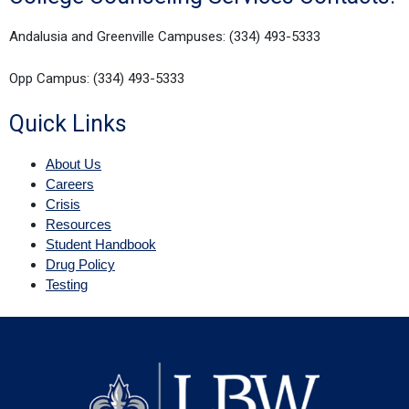
Andalusia and Greenville Campuses: (334) 493-5333
Opp Campus: (334) 493-5333
Quick Links
About Us
Careers
Crisis
Resources
Student Handbook
Drug Policy
Testing