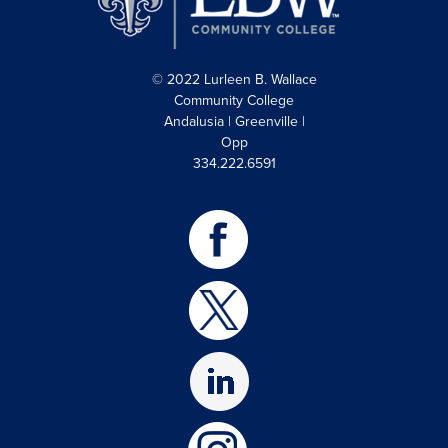
© 2022 Lurleen B. Wallace
Community College
Andalusia | Greenville |
Opp
334.222.6591