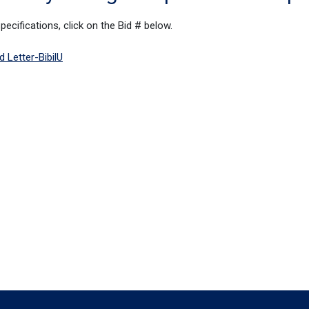
cifications, click on the Bid # below.
 Letter-BibilU