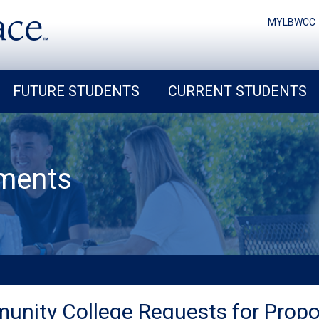
MYLBWCC
FUTURE STUDENTS
CURRENT STUDENTS
ments
unity College Requests for Propo