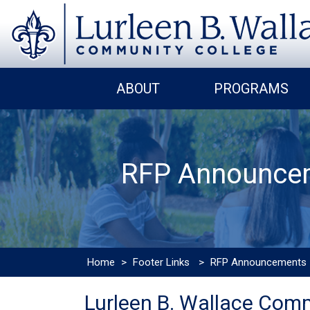
ABOUT
PROGRAMS
RFP Announce
Home
>
Footer Links
>
RFP Announcements
Lurleen B. Wallace Comm