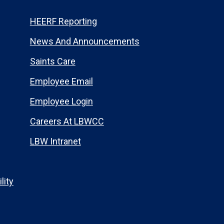
HEERF Reporting
News And Announcements
Saints Care
Employee Email
Employee Login
Careers At LBWCC
LBW Intranet
lity