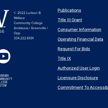
Publications
© 2022 Lurleen B.
Wallace
Title III Grant
Community College
Andalusia | Greenville |
Consumer Information
Opp
334.222.6591
Operating Financial Data
Request For Bids
Title IX
Authorized User Login
Licensure Disclosure
Commitment To Accessibi