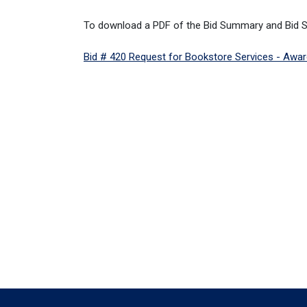
To download a PDF of the Bid Summary and Bid Spe
Bid # 420 Request for Bookstore Services - Award