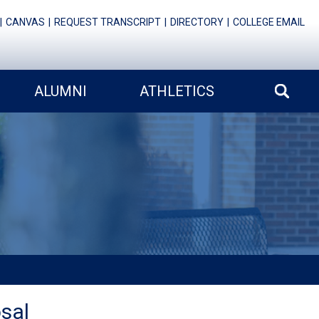
CANVAS
REQUEST TRANSCRIPT
DIRECTORY
COLLEGE EMAIL
ALUMNI
ATHLETICS
sal