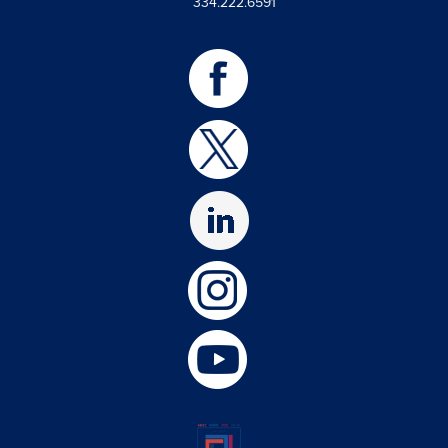
334.222.6591