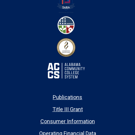
Publications
Title III Grant
Consumer Information
Operating Financial Data