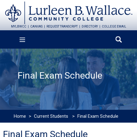
MYLBWCC
CANVAS
REQUEST TRANSCRIPT
DIRECTORY
COLLEGE EMAIL
Final Exam Schedule
Home
>
Current Students
>
Final Exam Schedule
Final Exam Schedule