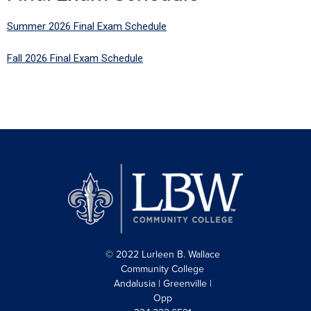
Summer 2026 Final Exam Schedule
Fall 2026 Final Exam Schedule
© 2022 Lurleen B. Wallace
Community College
Andalusia | Greenville |
Opp