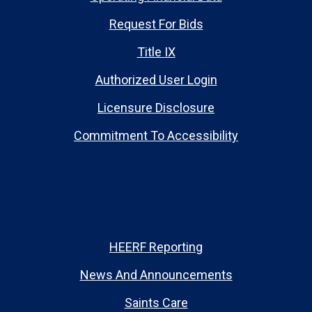
Request For Bids
Title IX
Authorized User Login
Licensure Disclosure
Commitment To Accessibility
HEERF Reporting
News And Announcements
Saints Care