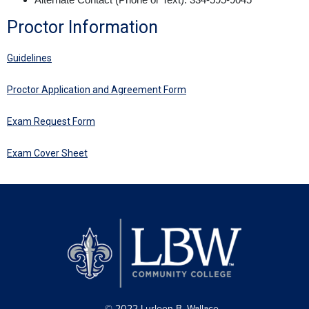
Proctor Information
Guidelines
Proctor Application and Agreement Form
Exam Request Form
Exam Cover Sheet
© 2022 Lurleen B. Wallace