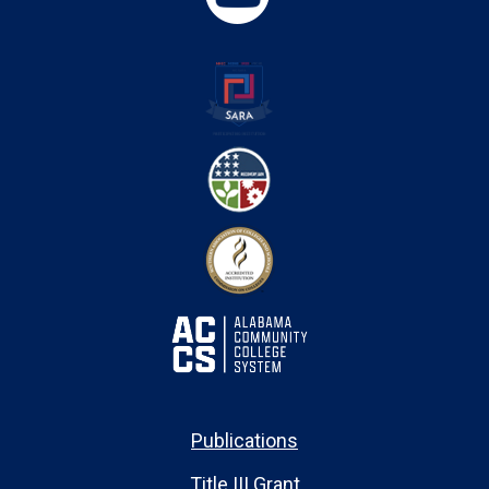
Publications
Title III Grant