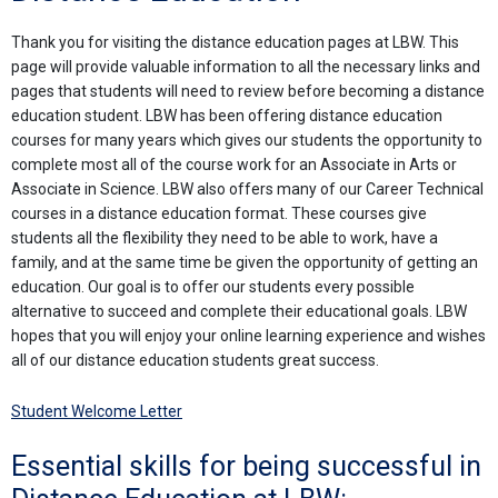
Thank you for visiting the distance education pages at LBW. This
page will provide valuable information to all the necessary links and
pages that students will need to review before becoming a distance
education student. LBW has been offering distance education
courses for many years which gives our students the opportunity to
complete most all of the course work for an Associate in Arts or
Associate in Science. LBW also offers many of our Career Technical
courses in a distance education format. These courses give
students all the flexibility they need to be able to work, have a
family, and at the same time be given the opportunity of getting an
education. Our goal is to offer our students every possible
alternative to succeed and complete their educational goals. LBW
hopes that you will enjoy your online learning experience and wishes
all of our distance education students great success.
Student Welcome Letter
Essential skills for being successful in