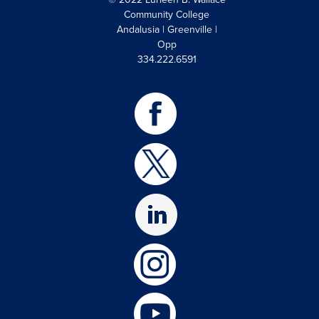
Community College
Andalusia | Greenville |
Opp
334.222.6591