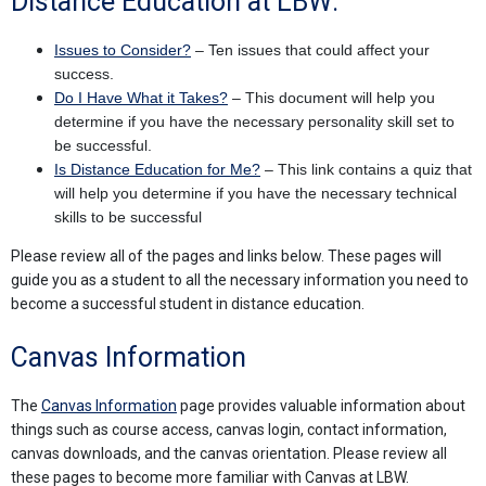
Distance Education at LBW:
Issues to Consider?
– Ten issues that could affect your
success.
Do I Have What it Takes?
– This document will help you
determine if you have the necessary personality skill set to
be successful.
Is Distance Education for Me?
– This link contains a quiz that
will help you determine if you have the necessary technical
skills to be successful
Please review all of the pages and links below. These pages will
guide you as a student to all the necessary information you need to
become a successful student in distance education.
Canvas Information
The
Canvas Information
page provides valuable information about
things such as course access, canvas login, contact information,
canvas downloads, and the canvas orientation. Please review all
these pages to become more familiar with Canvas at LBW.