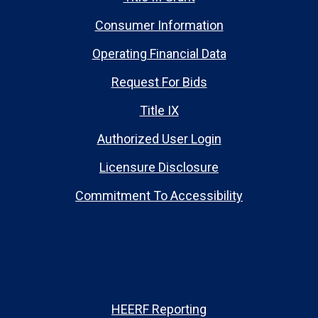
Consumer Information
Operating Financial Data
Request For Bids
Title IX
Authorized User Login
Licensure Disclosure
Commitment To Accessibility
HEERF Reporting