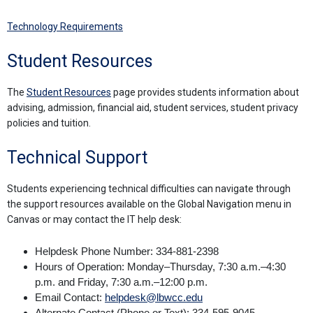
Technology Requirements
Student Resources
The
Student Resources
page provides students information about
advising, admission, financial aid, student services, student privacy
policies and tuition.
Technical Support
Students experiencing technical difficulties can navigate through
the support resources available on the Global Navigation menu in
Canvas or may contact the IT help desk:
Helpdesk Phone Number: 334-881-2398
Hours of Operation: Monday–Thursday, 7:30 a.m.–4:30
p.m. and Friday, 7:30 a.m.–12:00 p.m.
Email Contact:
helpdesk@lbwcc.edu
Alternate Contact (Phone or Text): 334-595-9045