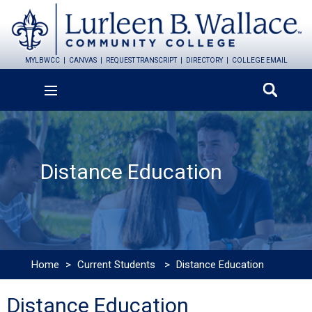
MYLBWCC
CANVAS
REQUEST TRANSCRIPT
DIRECTORY
COLLEGE EMAIL
Distance Education
Home
>
Current Students
>
Distance Education
Distance Education