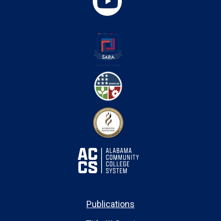
Publications