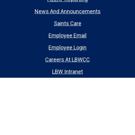
News And Announcements
Saints Care
Employee Email
Employee Login
Careers At LBWCC
LBW Intranet