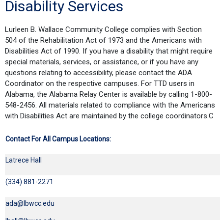
Disability Services
Lurleen B. Wallace Community College complies with Section
504 of the Rehabilitation Act of 1973 and the Americans with
Disabilities Act of 1990. If you have a disability that might require
special materials, services, or assistance, or if you have any
questions relating to accessibility, please contact the ADA
Coordinator on the respective campuses. For TTD users in
Alabama, the Alabama Relay Center is available by calling 1-800-
548-2456. All materials related to compliance with the Americans
with Disabilities Act are maintained by the college coordinators.C
Contact For All Campus Locations:
Latrece Hall
(334) 881-2271
ada@lbwcc.edu