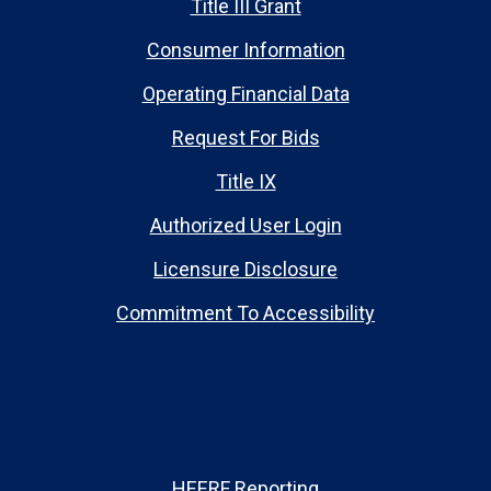
Title III Grant
Consumer Information
Operating Financial Data
Request For Bids
Title IX
Authorized User Login
Licensure Disclosure
Commitment To Accessibility
HEERF Reporting