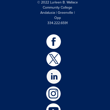
© 2022 Lurleen B. Wallace
Community College
Andalusia | Greenville |
Opp
334.222.6591