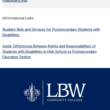
lhall@lbwcc.edu
Informational Links:
Auxiliary Aids and Services for Postsecondary Students with
Disabilities
Guide: Differences Between Rights and Responsibilities of
Students with Disabilities in High School vs Postsecondary
Education Setting