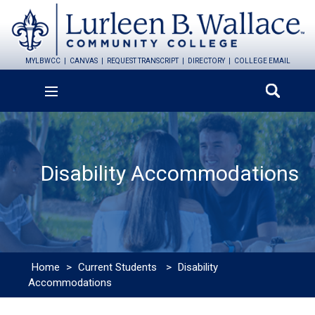
MYLBWCC
CANVAS
REQUEST TRANSCRIPT
DIRECTORY
COLLEGE EMAIL
Disability Accommodations
Home
>
Current Students
>
Disability
Accommodations