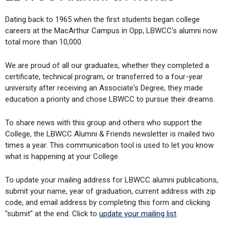
Dating back to 1965 when the first students began college
careers at the MacArthur Campus in Opp, LBWCC's alumni now
total more than 10,000.
We are proud of all our graduates, whether they completed a
certificate, technical program, or transferred to a four-year
university after receiving an Associate's Degree, they made
education a priority and chose LBWCC to pursue their dreams.
To share news with this group and others who support the
College, the LBWCC Alumni & Friends newsletter is mailed two
times a year. This communication tool is used to let you know
what is happening at your College.
To update your mailing address for LBWCC alumni publications,
submit your name, year of graduation, current address with zip
code, and email address by completing this form and clicking
"submit" at the end. Click to
update your mailing list
.