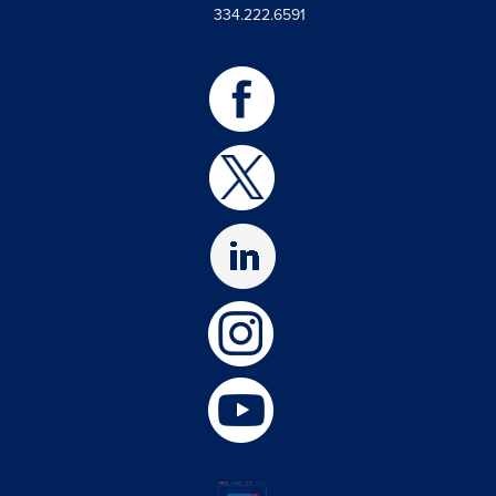
334.222.6591