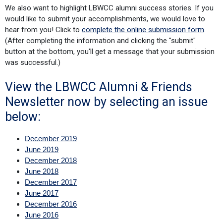
We also want to highlight LBWCC alumni success stories. If you
would like to submit your accomplishments, we would love to
hear from you! Click to
complete the online submission form
.
(After completing the information and clicking the "submit"
button at the bottom, you'll get a message that your submission
was successful.)
View the LBWCC Alumni & Friends
Newsletter now by selecting an issue
below:
December 2019
June 2019
December 2018
June 2018
December 2017
June 2017
December 2016
June 2016