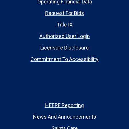
Operating Financial Data
Request For Bids
Title IX
Authorized User Login
Licensure Disclosure
Commitment To Accessibility
HEERF Reporting
News And Announcements
Saints Care