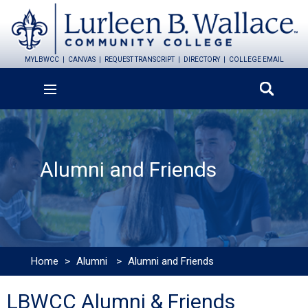
MYLBWCC
CANVAS
REQUEST TRANSCRIPT
DIRECTORY
COLLEGE EMAIL
Alumni and Friends
Home
>
Alumni
>
Alumni and Friends
LBWCC Alumni & Friends