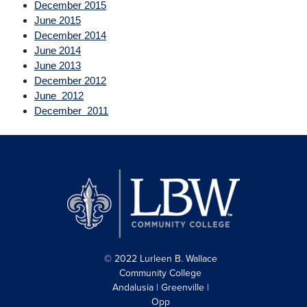
December 2015
June 2015
December 2014
June 2014
June 2013
December 2012
June 2012
December 2011
© 2022 Lurleen B. Wallace
Community College
Andalusia | Greenville |
Opp