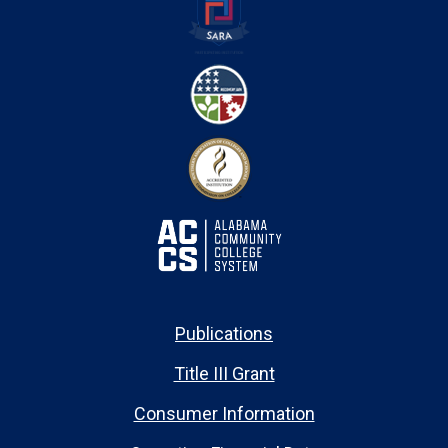
Publications
Title III Grant
Consumer Information