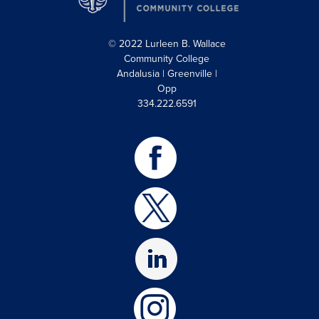
© 2022 Lurleen B. Wallace
Community College
Andalusia | Greenville |
Opp
334.222.6591