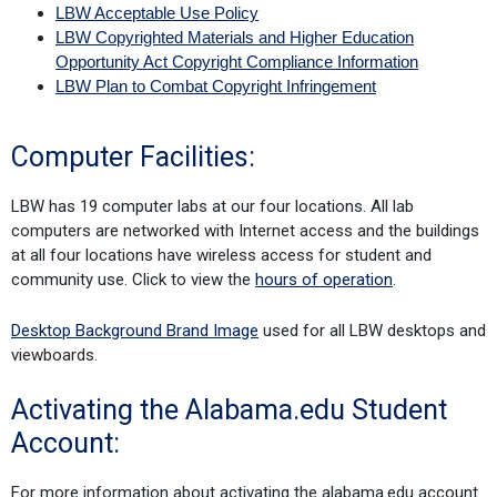
LBW Acceptable Use Policy
LBW Copyrighted Materials and Higher Education
Opportunity Act Copyright Compliance Information
LBW Plan to Combat Copyright Infringement
Computer Facilities:
LBW has 19 computer labs at our four locations. All lab
computers are networked with Internet access and the buildings
at all four locations have wireless access for student and
community use. Click to view the
hours of operation
.
Desktop Background Brand Image
used for all LBW desktops and
viewboards.
Activating the Alabama.edu Student
Account:
For more information about activating the alabama.edu account