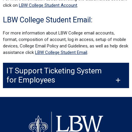
click on
LBW College Student Account
.
LBW College Student Email:
For more information about LBW College email accounts,
format, composition of account, log in access, setup of mobile
devices, College Email Policy and Guidelines, as well as help desk
assistance click
LBW College Student Email
.
IT Support Ticketing System
for Employees