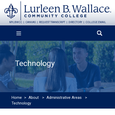
MYLBWCC
CANVAS
REQUEST TRANSCRIPT
DIRECTORY
COLLEGE EMAIL
Technology
Home
>
About
>
Administrative Areas
>
Technology