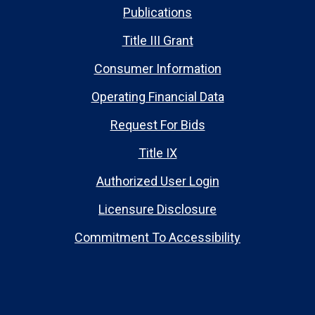
Publications
Title III Grant
Consumer Information
Operating Financial Data
Request For Bids
Title IX
Authorized User Login
Licensure Disclosure
Commitment To Accessibility