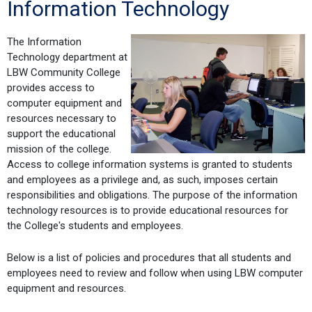
Information Technology
The Information
Technology department at
LBW Community College
provides access to
computer equipment and
resources necessary to
support the educational
mission of the college.
Access to college information systems is granted to students
and employees as a privilege and, as such, imposes certain
responsibilities and obligations. The purpose of the information
technology resources is to provide educational resources for
the College's students and employees.
Below is a list of policies and procedures that all students and
employees need to review and follow when using LBW computer
equipment and resources.