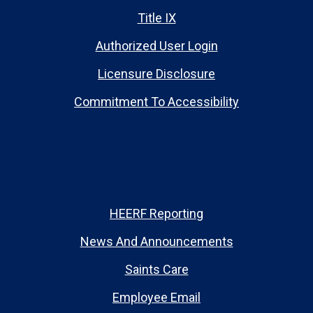
Title IX
Authorized User Login
Licensure Disclosure
Commitment To Accessibility
HEERF Reporting
News And Announcements
Saints Care
Employee Email