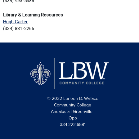
(334) 493-5386
Library & Learning Resources
Hugh Carter
(334) 881-2266
© 2022 Lurleen B. Wallace
Community College
Andalusia | Greenville |
Opp
334.222.6591