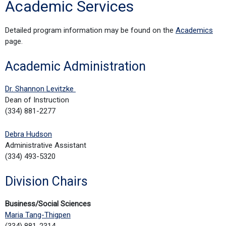
Academic Services
Detailed program information may be found on the
Academics
page.
Academic Administration
Dr. Shannon Levitzke
Dean of Instruction
(334) 881-2277
Debra Hudson
Administrative Assistant
(334) 493-5320
Division Chairs
Business/Social Sciences
Maria Tang-Thigpen
(334) 881-2314