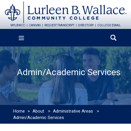
MYLBWCC
CANVAS
REQUEST TRANSCRIPT
DIRECTORY
COLLEGE EMAIL
Admin/Academic Services
Home
>
About
>
Administrative Areas
>
Admin/Academic Services