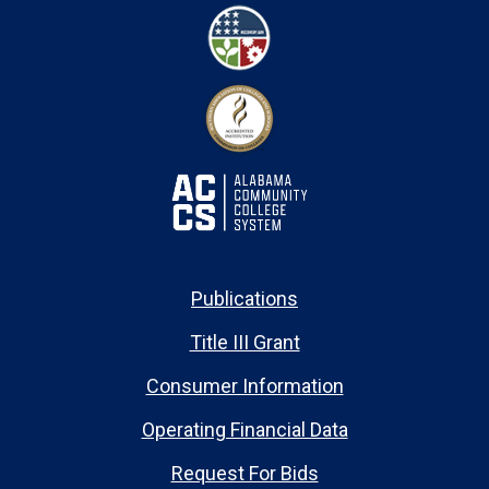
Publications
Title III Grant
Consumer Information
Operating Financial Data
Request For Bids