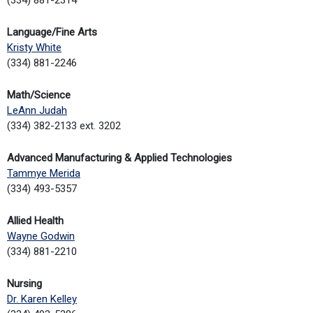
Language/Fine Arts
Kristy White
(334) 881-2246
Math/Science
LeAnn Judah
(334) 382-2133 ext. 3202
Advanced Manufacturing & Applied Technologies
Tammye Merida
(334) 493-5357
Allied Health
Wayne Godwin
(334) 881-2210
Nursing
Dr. Karen Kelley